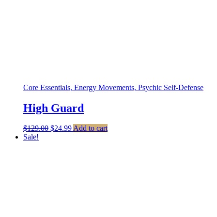
Core Essentials, Energy Movements, Psychic Self-Defense
High Guard
Original
Current
$
129.00
$
24.99
Add to cart
price
price
Sale!
was:
is:
$129.00.
$24.99.