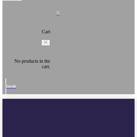
0
Cart
No products in the
cart.
Enroll