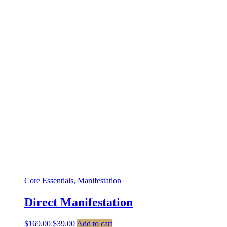
Core Essentials, Manifestation
Direct Manifestation
Original
Current
$
169.00
$
39.00
Add to cart