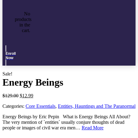
No
products
in the
cart.
Enroll
Now
Sale!
Energy Beings
Original
Current
$
129.00
$
12.99
price
price
Categories:
Core Essentials
,
Entities, Hauntings and The Paranormal
was:
is:
$129.00.
$12.99.
Energy Beings by Eric Pepin What is Energy Beings All About?
The very mention of `entities` usually conjure thoughts of dead
people or images of civil war era men…
Read More