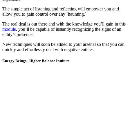
The simple act of listening and reflecting will empower you and
allow you to gain control over any `haunting.`
The real deal is out there and with the knowledge you’ll gain in this
module
, you’ll be capable of instantly recognizing the signs of an
entity’s presence.
New techniques will soon be added to your arsenal so that you can
quickly and effortlessly deal with negative entities.
Energy Beings - Higher Balance Institute