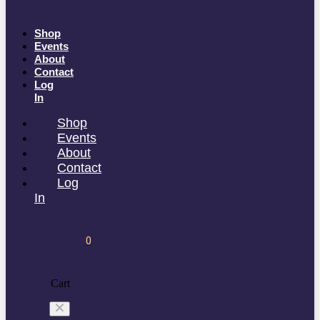
Shop
Events
About
Contact
Log
In
Shop
Events
About
Contact
Log
In
0
Cart