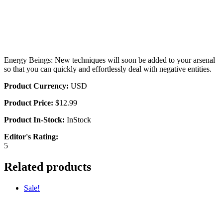
Energy Beings: New techniques will soon be added to your arsenal
so that you can quickly and effortlessly deal with negative entities.
Product Currency:
USD
Product Price:
$12.99
Product In-Stock:
InStock
Editor's Rating:
5
Related products
Sale!