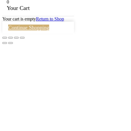
0
Your Cart
Your cart is empty
Return to Shop
Continue Shopping