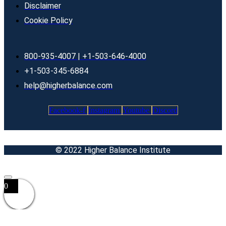
Disclaimer
Cookie Policy
800-935-4007 | +1-503-646-4000
+1-503-345-6884
help@higherbalance.com
Facebook-f
Instagram
Youtube
Discord
© 2022 Higher Balance Institute
0