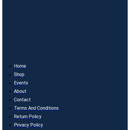
Home
Shop
Events
About
Contact
Terms And Conditions
Return Policy
Privacy Policy