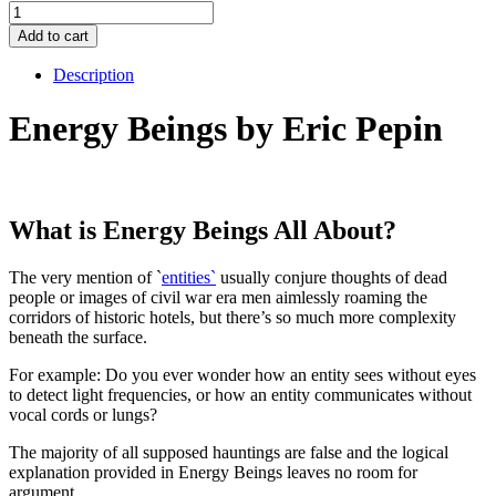
Energy
Beings
Add to cart
quantity
Description
Energy Beings by Eric Pepin
What is Energy Beings All About?
The very mention of `
entities`
usually conjure thoughts of dead
people or images of civil war era men aimlessly roaming the
corridors of historic hotels, but there’s so much more complexity
beneath the surface.
For example: Do you ever wonder how an entity sees without eyes
to detect light frequencies, or how an entity communicates without
vocal cords or lungs?
The majority of all supposed hauntings are false and the logical
explanation provided in Energy Beings leaves no room for
argument.