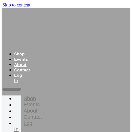
Skip to content
Shop
Events
About
Contact
Log
In
Shop
Events
About
Contact
Log
In