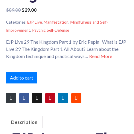
$
89.00
$
29.00
Categories:
EJP Live
,
Manifestation
,
Mindfulness and Self-
Improvement
,
Psychic Self-Defense
EJP Live 29 The Kingdom Part 1 by Eric Pepin What is EJP
Live 29 The Kingdom Part 1 All About? Learn about the
Kingdom technique and practical ways…
Read More
Add to cart
Description