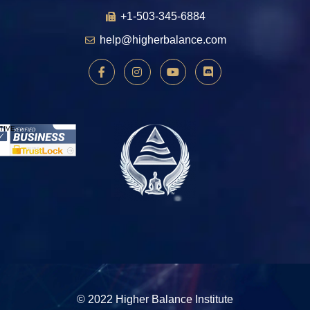
+1-503-345-6884
help@higherbalance.com
© 2022 Higher Balance Institute