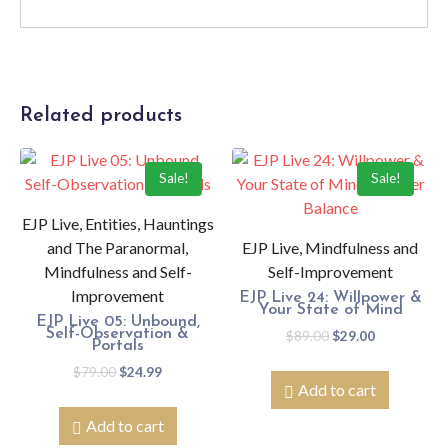
Related products
Sale!
Sale!
EJP Live, Entities, Hauntings
and The Paranormal,
EJP Live, Mindfulness and
Mindfulness and Self-
Self-Improvement
Improvement
EJP Live 24: Willpower &
Your State of Mind
EJP Live 05: Unbound,
Self-Observation &
$
89.00
$
29.00
Portals
$
79.00
$
24.99
Add to cart
Add to cart