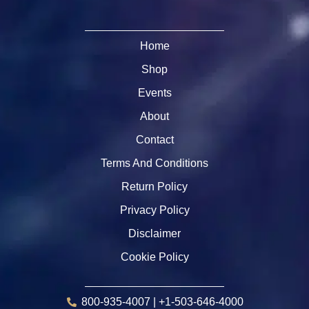
Home
Shop
Events
About
Contact
Terms And Conditions
Return Policy
Privacy Policy
Disclaimer
Cookie Policy
800-935-4007 | +1-503-646-4000