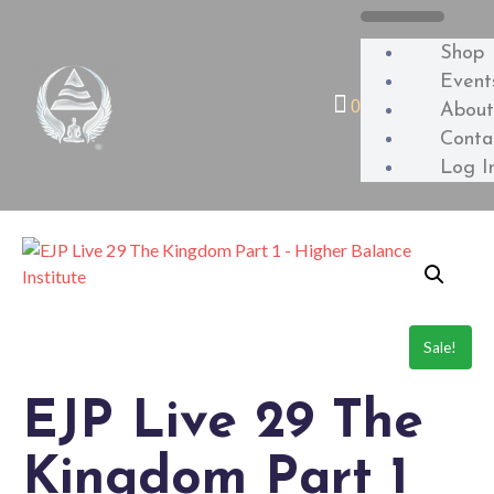
Shop
Event
0
Abou
Conta
Log I
Sale!
EJP Live 29 The
Kingdom Part 1