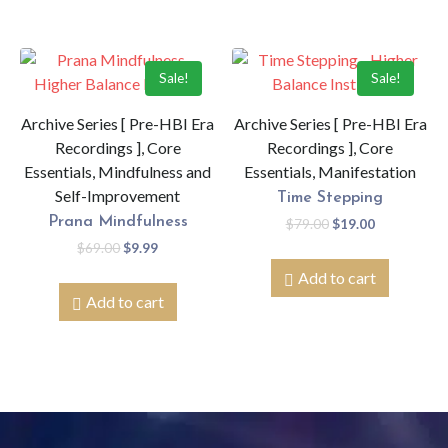
Sale!
Sale!
Archive Series [ Pre-HBI Era
Archive Series [ Pre-HBI Era
Recordings ], Core
Recordings ], Core
Essentials, Mindfulness and
Essentials, Manifestation
Self-Improvement
Time Stepping
Prana Mindfulness
$
79.00
$
19.00
$
69.00
$
9.99
Add to cart
Add to cart