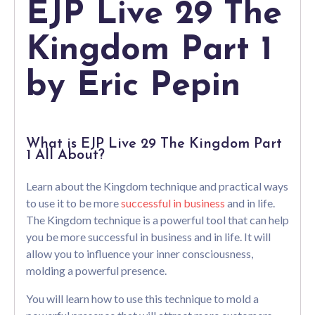
EJP Live 29 The
Kingdom Part 1
by Eric Pepin
What is EJP Live 29 The Kingdom Part
1 All About?
Learn about the Kingdom technique and practical ways
to use it to be more
successful in business
and in life.
The Kingdom technique is a powerful tool that can help
you be more successful in business and in life. It will
allow you to influence your inner consciousness,
molding a powerful presence.
You will learn how to use this technique to mold a