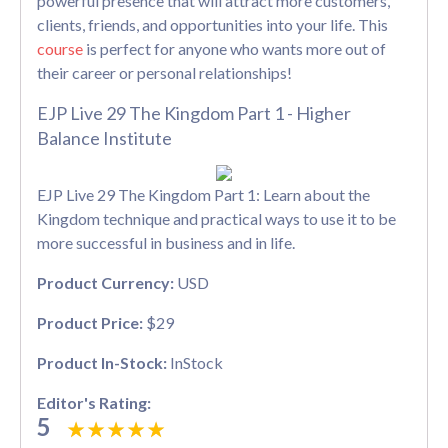
powerful presence that will attract more customers,
clients, friends, and opportunities into your life. This
course
is perfect for anyone who wants more out of
their career or personal relationships!
EJP Live 29 The Kingdom Part 1 - Higher
Balance Institute
EJP Live 29 The Kingdom Part 1: Learn about the
Kingdom technique and practical ways to use it to be
more successful in business and in life.
Product Currency:
USD
Product Price:
$29
Product In-Stock:
InStock
Editor's Rating:
5