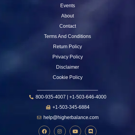
Events
About
Contact
Terms And Conditions
Return Policy
Privacy Policy
Disclaimer
Cookie Policy
800-935-4007 | +1-503-646-4000
+1-503-345-6884
help@higherbalance.com